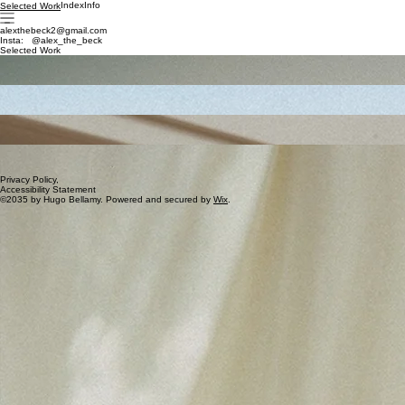
Index
Info
Selected Work
alexthebeck2@gmail.com
Insta: @alex_the_beck
Selected Work
Gentlerow Magazine
Milan, Italy
2035
Palmazed, SS35
Miami, FL, USA
2035
Servistem Magazine
Paris, France
2035
Kinmaire, AW35
Tokyo, Japan
2035
Privacy Policy,
Accessibility Statement
©2035 by Hugo Bellamy. Powered and secured by
Wix
.